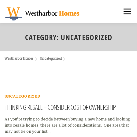
Skip
to
Menu
content
NEIGHBORHOODS
CUSTOM HOMES
CATEGORY:
UNCATEGORIZED
REMODELING
ABOUT US
Westharbor Homes
Uncategorized
TESTIMONIALS & AWARDS
UNCATEGORIZED
THINKING RESALE – CONSIDER COST OF OWNERSHIP
As you’re trying to decide between buying a new home and looking
into resale homes, there are a lot of considerations. One area that
may not be on your list …