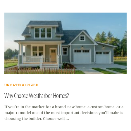
UNCATEGORIZED
Why Choose Westharbor Homes?
If you’re in the market for a brand-new home, a custom home, or a
major remodel one of the most important decisions you’ll make is
choosing the builder. Choose well, …