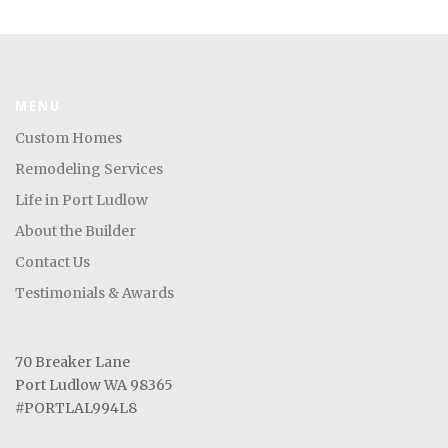
MENU
Custom Homes
Remodeling Services
Life in Port Ludlow
About the Builder
Contact Us
Testimonials & Awards
70 Breaker Lane
Port Ludlow WA 98365
#PORTLAL994L8